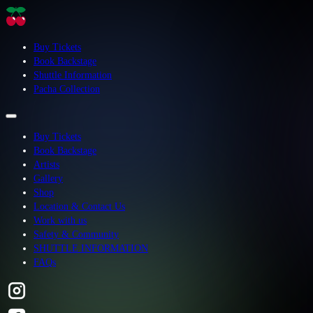
Buy Tickets
Book Backstage
Shuttle Information
Pacha Collection
Buy Tickets
Book Backstage
Artists
Gallery
Shop
Location & Contact Us
Work with us
Safety & Community
SHUTTLE INFORMATION
FAQs