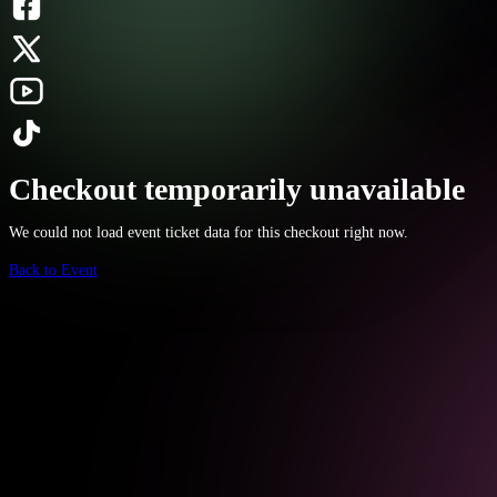
Checkout temporarily unavailable
We could not load event ticket data for this checkout right now.
Back to Event