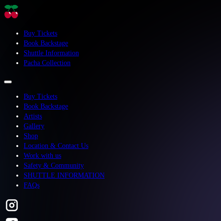
Buy Tickets
Book Backstage
Shuttle Information
Pacha Collection
Buy Tickets
Book Backstage
Artists
Gallery
Shop
Location & Contact Us
Work with us
Safety & Community
SHUTTLE INFORMATION
FAQs