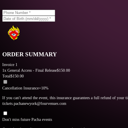
ORDER SUMMARY
Invoice 1
1
x
General Access - Final Release
$
150.00
Total
$
150.00
Cancellation Insurance
+10%
If you can't attend the event, this insurance guarantees a full refund of your t
tickets.pachanewyork@fourvenues.com
Don't miss future Pacha events