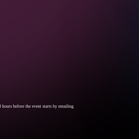
8 hours before the event starts by emailing