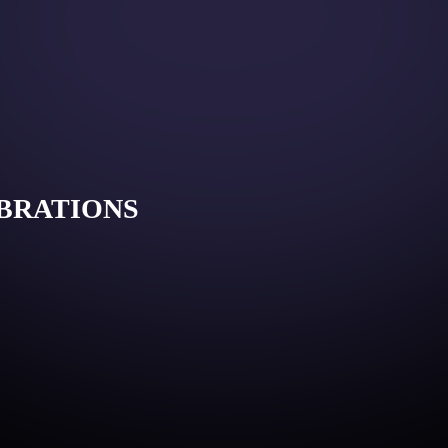
IBRATIONS