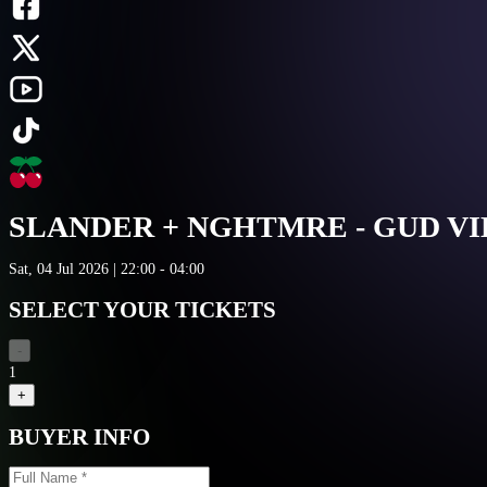
SLANDER + NGHTMRE - GUD V
Sat, 04 Jul 2026 | 22:00 - 04:00
SELECT YOUR TICKETS
-
1
+
BUYER INFO