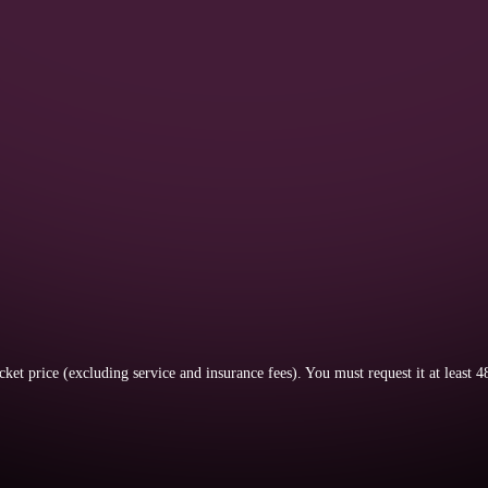
icket price (excluding service and insurance fees).
You must request it at least 4